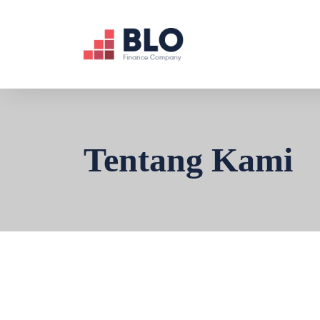
Tentang Kami