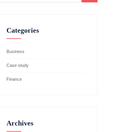
Categories
Business
Case study
Finance
Archives