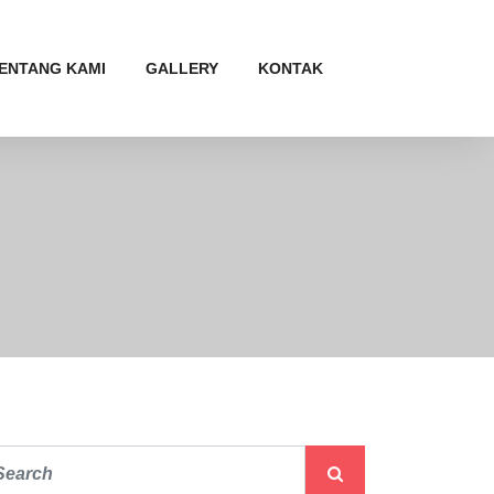
ENTANG KAMI
GALLERY
KONTAK