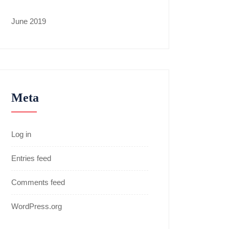
June 2019
Meta
Log in
Entries feed
Comments feed
WordPress.org