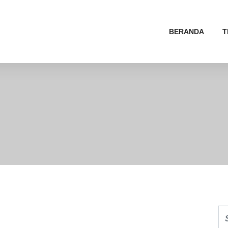
BERANDA
T