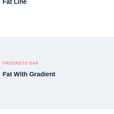
Fat Line
PROGRESS BAR
Fat With Gradient