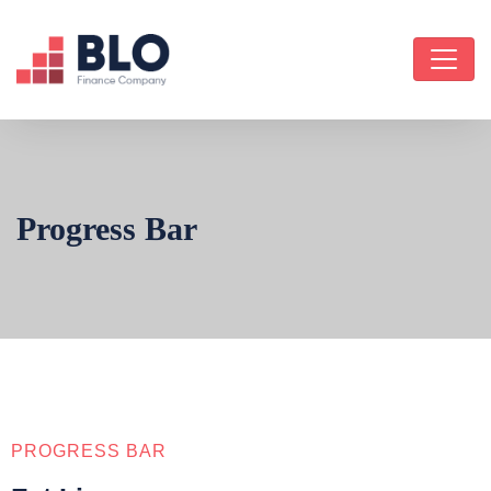
Progress Bar
PROGRESS BAR