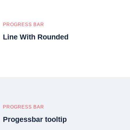
PROGRESS BAR
Line With Rounded
PROGRESS BAR
Progessbar tooltip