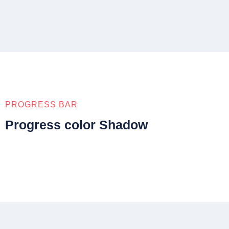
PROGRESS BAR
Progress color Shadow