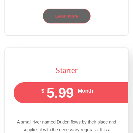
Learn more
Starter
5.99
$
Month
A small river named Duden flows by their place and
supplies it with the necessary regelialia. It is a