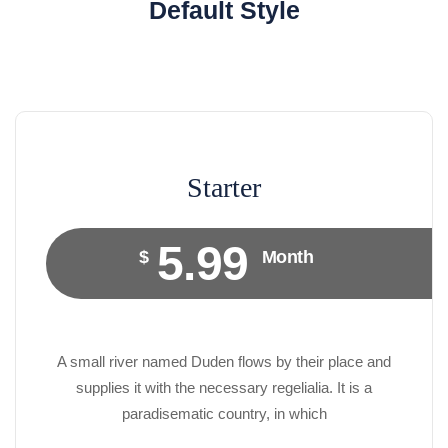
Default Style
Starter
5.99
$
Month
A small river named Duden flows by their place and
supplies it with the necessary regelialia. It is a
paradisematic country, in which