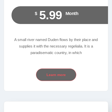
5.99
$
Month
A small river named Duden flows by their place and
supplies it with the necessary regelialia. It is a
paradisematic country, in which
Learn more