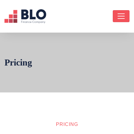
Pricing
PRICING