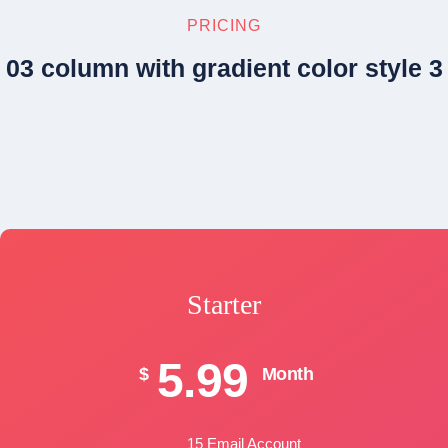
PRICING
03 column with gradient color style 3
Starter
5.99
$
Month
15 Email Account