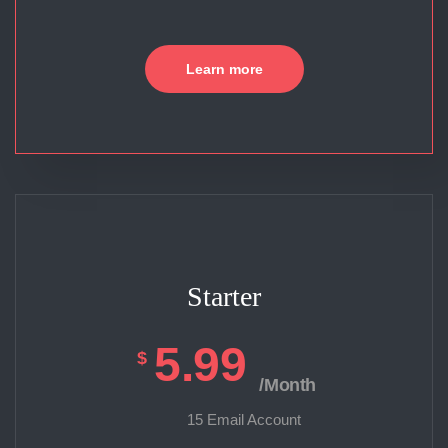
Learn more
Starter
5.99
$
/Month
15 Email Account