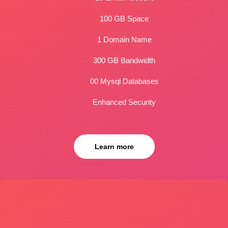
100 GB Space
1 Domain Name
300 GB Bandwidth
00 Mysql Databases
Enhanced Security
Learn more