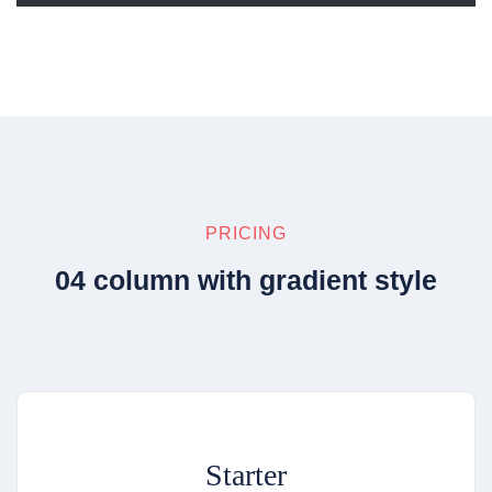
PRICING
04 column with gradient style
Starter