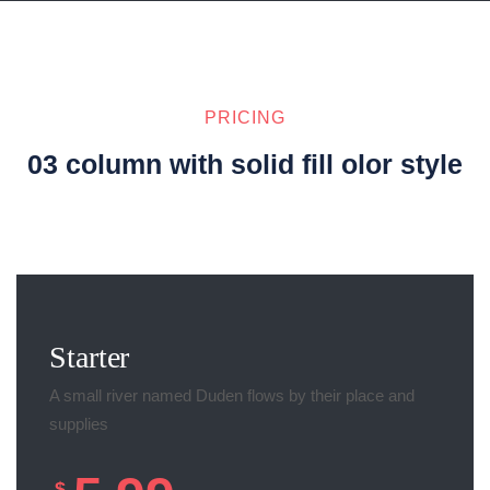
PRICING
03 column with solid fill olor style
Starter
A small river named Duden flows by their place and
supplies
$