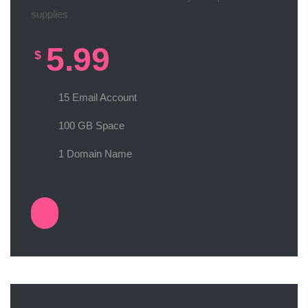
supplies
5.99
$
15 Email Account
100 GB Space
1 Domain Name