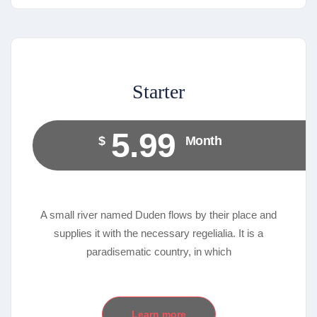
Starter
5.99
$
Month
A small river named Duden flows by their place and
supplies it with the necessary regelialia. It is a
paradisematic country, in which
Learn more