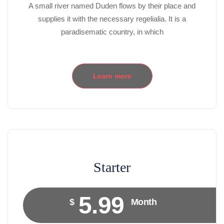
A small river named Duden flows by their place and
supplies it with the necessary regelialia. It is a
paradisematic country, in which
Learn more
Starter
5.99
$
Month