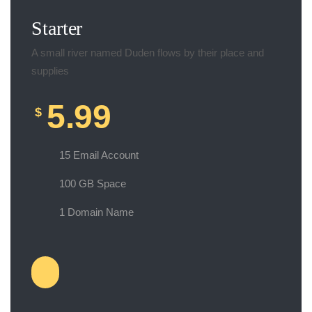
Starter
A small river named Duden flows by their place and
supplies
5.99
$
15 Email Account
100 GB Space
1 Domain Name