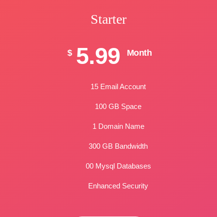
Starter
5.99
$
Month
15 Email Account
100 GB Space
1 Domain Name
300 GB Bandwidth
00 Mysql Databases
Enhanced Security