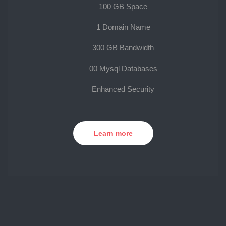
100 GB Space
1 Domain Name
300 GB Bandwidth
00 Mysql Databases
Enhanced Security
Learn more