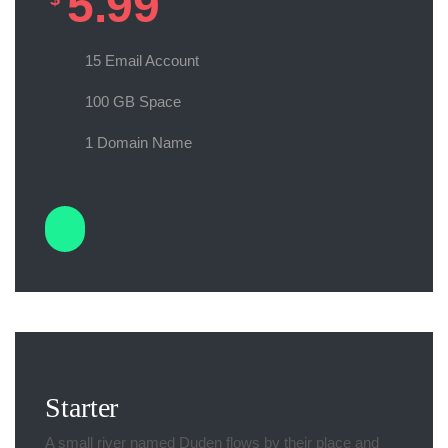
5.99
15 Email Account
100 GB Space
1 Domain Name
Starter
A small river named Duden flows by their place and