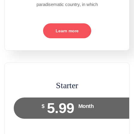
paradisematic country, in which
Learn more
Starter
5.99
$
Month