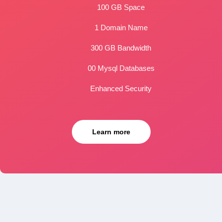
100 GB Space
1 Domain Name
300 GB Bandwidth
00 Mysql Databases
Enhanced Security
Learn more