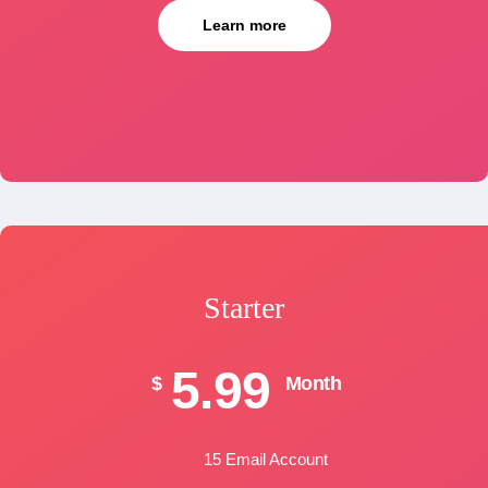
Learn more
Starter
5.99
$
Month
15 Email Account