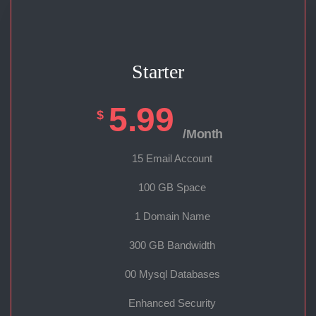
Starter
5.99
$
/Month
15 Email Account
100 GB Space
1 Domain Name
300 GB Bandwidth
00 Mysql Databases
Enhanced Security