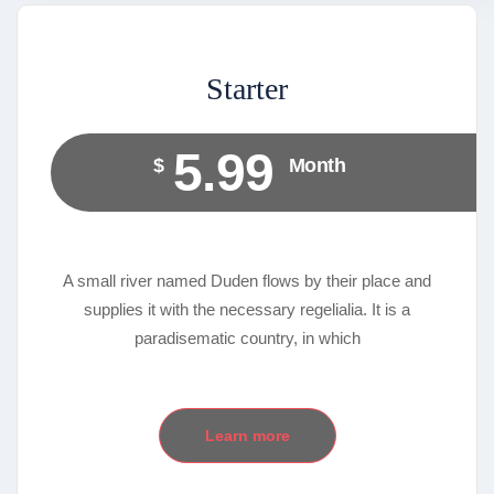
Starter
5.99
$
Month
A small river named Duden flows by their place and
supplies it with the necessary regelialia. It is a
paradisematic country, in which
Learn more