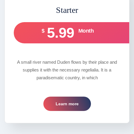
Starter
5.99
$
Month
A small river named Duden flows by their place and
supplies it with the necessary regelialia. It is a
paradisematic country, in which
Learn more