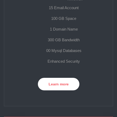
15 Email Account
100 GB Space
1 Domain Name
300 GB Bandwidth
00 Mysql Databases
Enhanced Security
Learn more