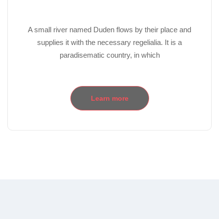
A small river named Duden flows by their place and
supplies it with the necessary regelialia. It is a
paradisematic country, in which
Learn more