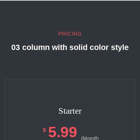
PRICING
03 column with solid color style
Starter
5.99
$
/Month