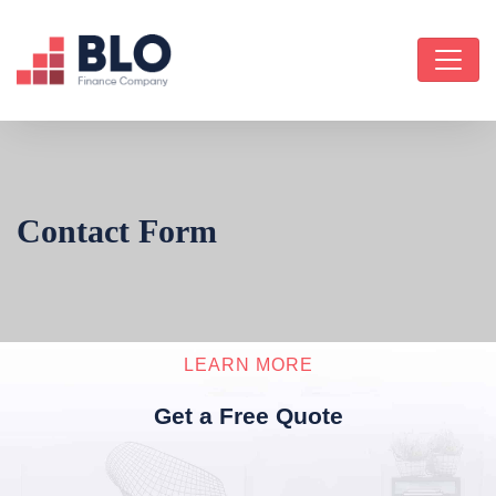
Contact Form
LEARN MORE
Get a Free Quote