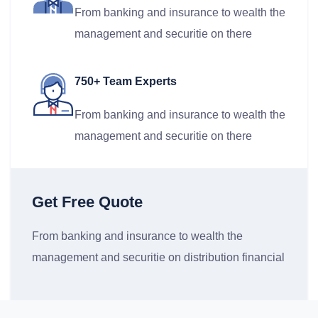
From banking and insurance to wealth the
management and securitie on there
750+ Team Experts
From banking and insurance to wealth the
management and securitie on there
Get Free Quote
From banking and insurance to wealth the
management and securitie on distribution financial