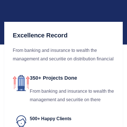
Excellence Record
From banking and insurance to wealth the
management and securitie on distribution financial
350+ Projects Done
From banking and insurance to wealth the
management and securitie on there
500+ Happy Clients