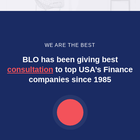
WE ARE THE BEST
BLO has been giving best
consultation
to top USA’s Finance
companies since 1985