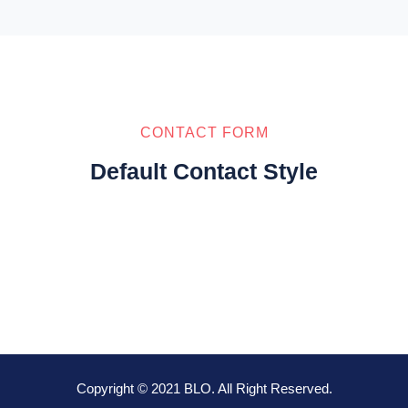
CONTACT FORM
Default Contact Style
Copyright © 2021 BLO. All Right Reserved.