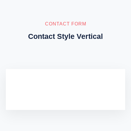
CONTACT FORM
Contact Style Vertical