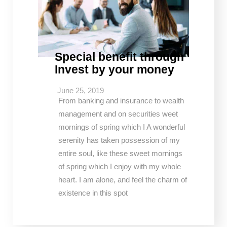
Special benefit through
Invest by your money
June 25, 2019
From banking and insurance to wealth
management and on securities weet
mornings of spring which I A wonderful
serenity has taken possession of my
entire soul, like these sweet mornings
of spring which I enjoy with my whole
heart. I am alone, and feel the charm of
existence in this spot