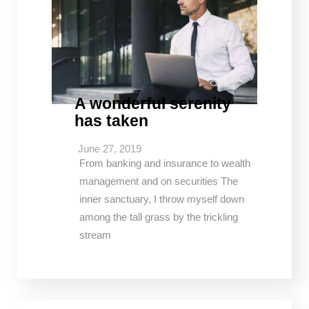
A wonderful serenity
has taken
June 27, 2019
From banking and insurance to wealth
management and on securities The
inner sanctuary, I throw myself down
among the tall grass by the trickling
stream