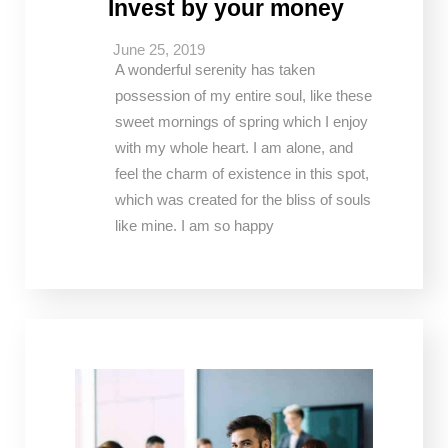
Invest by your money
June 25, 2019
A wonderful serenity has taken
possession of my entire soul, like these
sweet mornings of spring which I enjoy
with my whole heart. I am alone, and
feel the charm of existence in this spot,
which was created for the bliss of souls
like mine. I am so happy