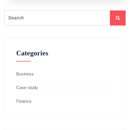
Categories
Business
Case study
Finance