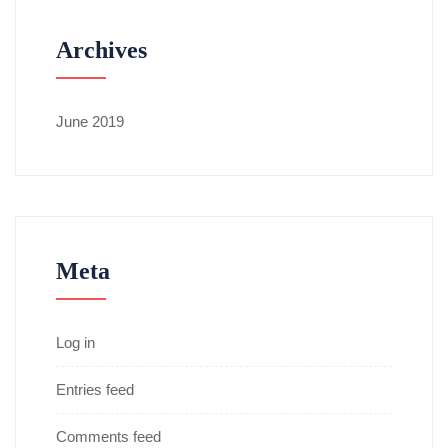
Archives
June 2019
Meta
Log in
Entries feed
Comments feed