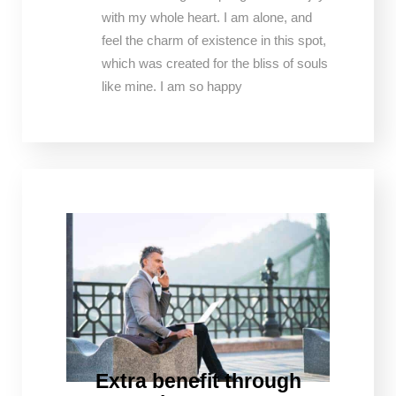
with my whole heart. I am alone, and
feel the charm of existence in this spot,
which was created for the bliss of souls
like mine. I am so happy
Extra benefit through