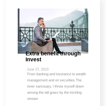
Extra benefit through
Invest
June 27, 2019
From banking and insurance to wealth
management and on securities The
inner sanctuary, I throw myself down
among the tall grass by the trickling
stream