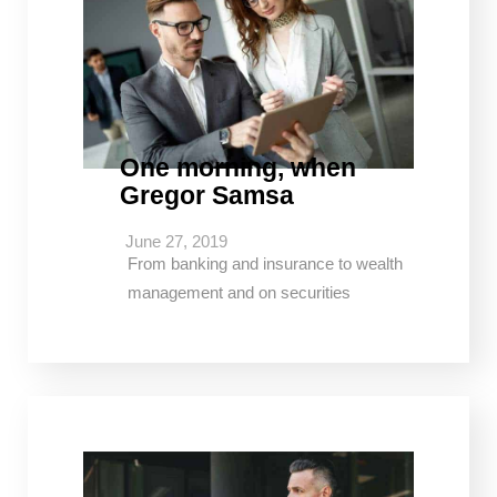
One morning, when
Gregor Samsa
June 27, 2019
From banking and insurance to wealth
management and on securities