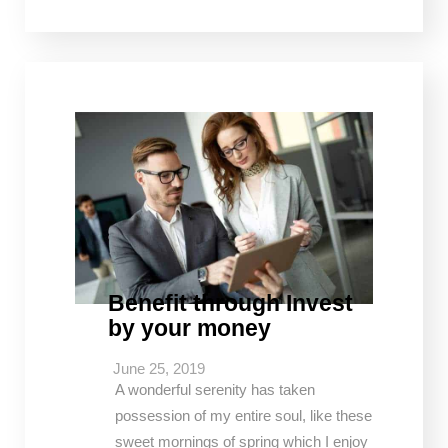
Benefit through Invest
by your money
June 25, 2019
A wonderful serenity has taken
possession of my entire soul, like these
sweet mornings of spring which I enjoy